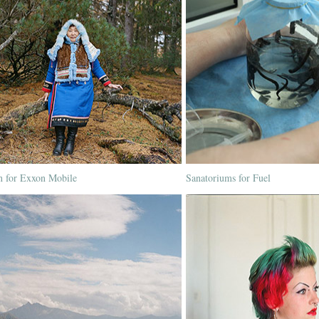
n for Exxon Mobile
Sanatoriums for Fuel