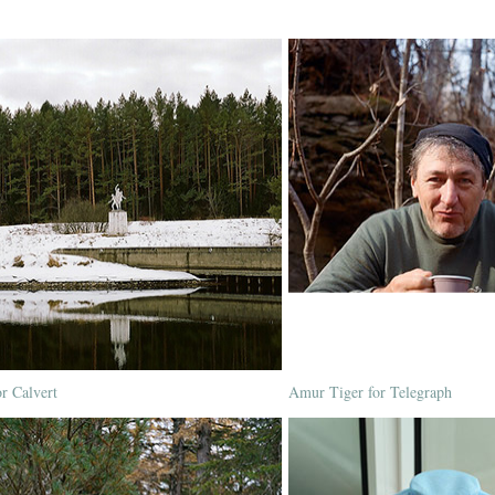
or Calvert
Amur Tiger for Telegraph