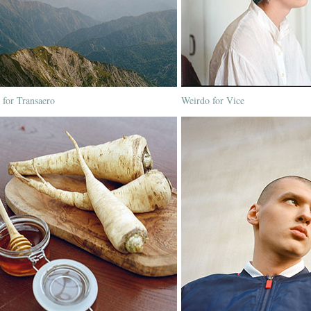
 for Transaero
Weirdo for Vice