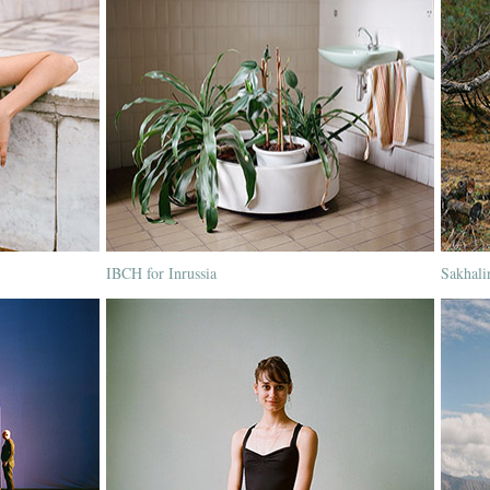
IBCH for Inrussia
Sakhali