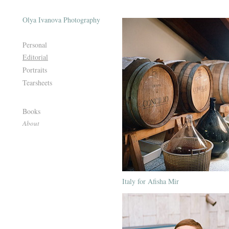
Olya Ivanova Photography
Personal
Editorial
Portraits
Tearsheets
Books
About
Italy for Afisha Mir