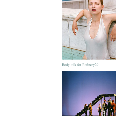
Body talk for Refinery29