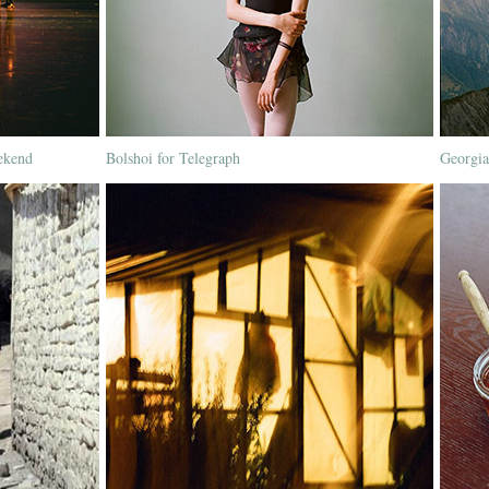
ekend
Bolshoi for Telegraph
Georgia