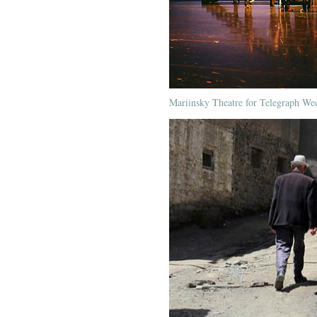
Mariinsky Theatre for Telegraph We