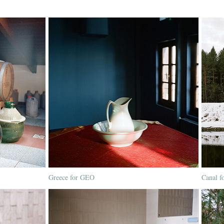
Greece for GEO
Canal f