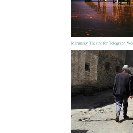
Mariinsky Theatre for Telegraph We