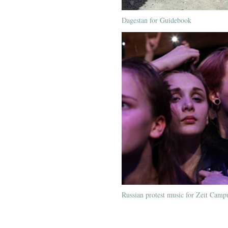
Dagestan for Guidebook
Russian protest music for Zeit Camp