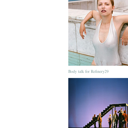
Body talk for Refinery29