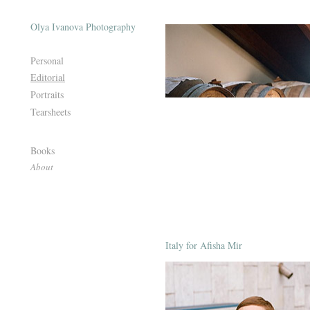
Olya Ivanova Photography
Personal
Editorial
Portraits
Tearsheets
Books
About
Italy for Afisha Mir